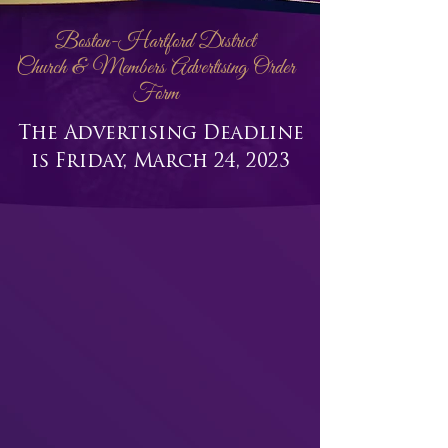
Boston-Hartford District
Church & Members Advertising Order
Form
The Advertising Deadline
is Friday, March 24, 2023