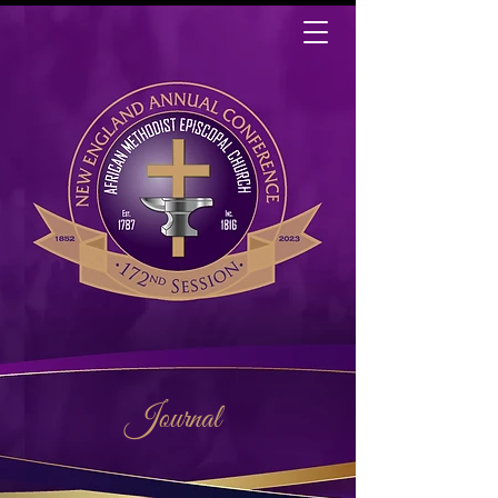
Journal