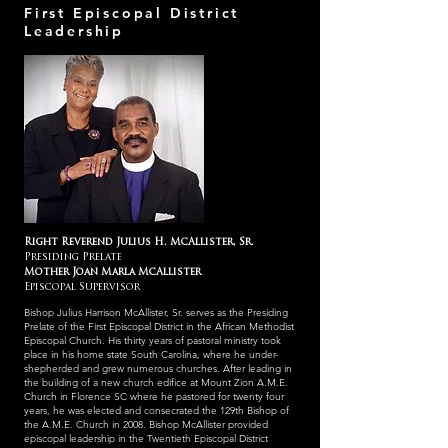
First Episcopal District
Leadership
Right Reverend Julius H. McAllister, Sr.
Presiding Prelate
Mother Joan Marla McAllister
Episcopal Supervisor
Bishop Julius Harrison McAllister, Sr. serves as the Presiding
Prelate of the First Episcopal District in the African Methodist
Episcopal Church. His thirty years of pastoral ministry took
place in his home state South Carolina, where he under-
shepherded and grew numerous churches. After leading in
the building of a new church edifice at Mount Zion A.M.E.
Church in Florence SC where he pastored for twenty four
years, he was elected and consecrated the 129th Bishop of
the A.M.E. Church in 2008. Bishop McAllister provided
episcopal leadership in the Twentieth Episcopal District