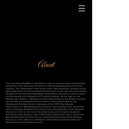
About
The New England Annual Conference is one of seven regional Conferences
within the First Episcopal District of the African Methodist Episcopal
Church. The Conference spans three states; Massachusetts, Rhode Island,
and Connecticut. The Boston-Hartford District, is the only Presiding Elder
District of the New England Annual Conference, and had its genesis when
the Boston and then Springfield Districts merged. At the time of the
merger, Rev. Marcel J. Brooms was Presiding Elder of the Boston District
and the Rev. F. Lemoyne Whitlock served as Presiding Elder of the
Springfield District. At the convening of the “1973” New England
Conference, the Boston-Hartford District had its birth with the Rt. Rev.
Ernest Lawrence Hickman Presiding Bishop appointing Rev. Peter Bernard
Walker to serve as the first Presiding Elder of the newly organized
Presiding Elder District. Only four (4) Presiding Elders have served the
Boston-Hartford District since its inception: Reverends Peter Bernard
Walker, Elliot J. Mayfield, Herbert L. Eddy (33 years) and presently, the
Reverend Jocelyn K. Hart Lovelace.