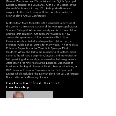
(Malawi, Zimbabwe, and Tanzania) and the Eighth Episcopal
District (Mississippi and Louisiana). At the 51 st Session of the
General Conference in July 2021, Bishop McAllister was
assigned to the First Episcopal District, which includes the
New England Annual Conference.
Mother Joan Marla McAllister is the Episcopal Supervisor of
the Women’s Missionary Society of the First Episcopal District.
She and Bishop McAllister are proud parents of three children
and five grandchildren. Although she was born in New
Jersey, she spent most of her professional life in South
Carolina, which included teaching autistic children in the
Florence Public School District for many years. In her years as
Episcopal Supervisor in the Twentieth Episcopal District
(southern Africa) she led to the purchasing of laptops, digital
cameras, health care equipment, bicycles and motorbikes to
help presiding elders and pastors travel to their assignments.
After serving for nine years as the Episcopal Supervisor of
Missions in the Eighth Episcopal District, Mother McAllister, in
2021, became Episcopal Supervisor in the First Episcopal
District, which included the New England Annual Conference
Branch Women’s Missionary Society.
Boston-Hartford District
Leadership