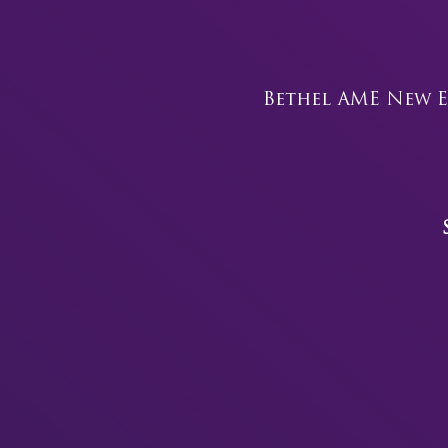
Bethel AME New E