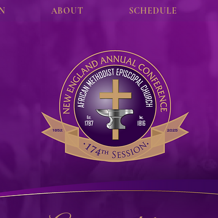
ON
ABOUT
SCHEDULE