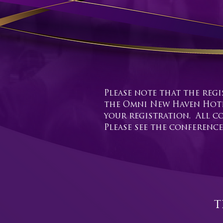
Please note that the regi
the Omni New Haven Hotel
your registration. All co
Please see the conference
t