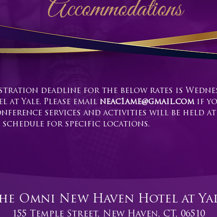
Accommodations
stration deadline for the below rates is Wednes
 at Yale. Please email
neac1ame@gmail.com
if y
nference services and activities will be held a
 schedule for specific locations.
he Omni New Haven Hotel at Ya
155 Temple Street, New Haven, CT, 06510