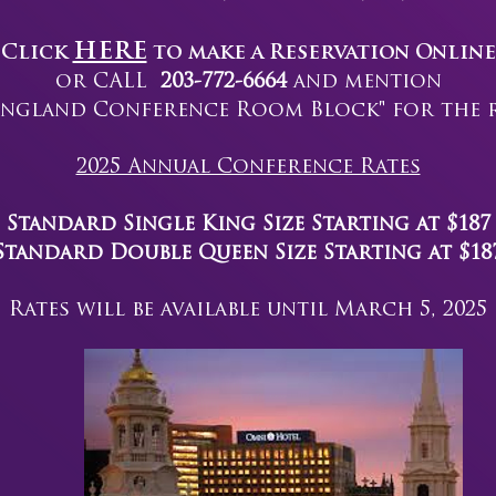
HERE
Click
to make a Reservation Online
or CALL
203-772-6664
and mention
ngland Conference Room Block" for the ra
2025 Annual Conference Rates
Standard Single King Size Starting at $187
Standard Double Queen Size
Starting at $18
Rates will be available until March 5, 2025