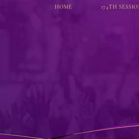
HOME
174TH SESSI