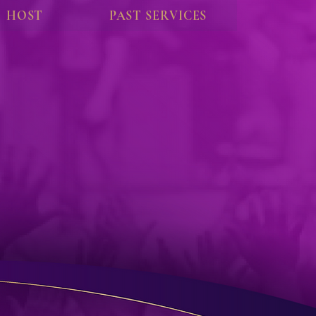
HOST
PAST SERVICES