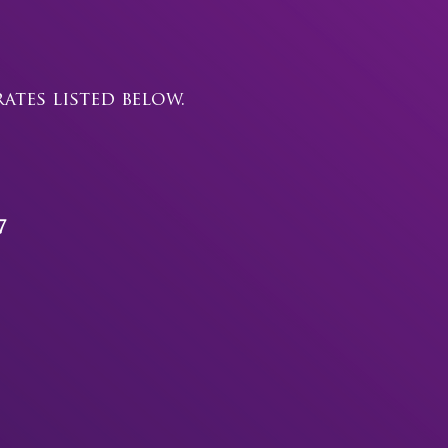
tes listed below.
7