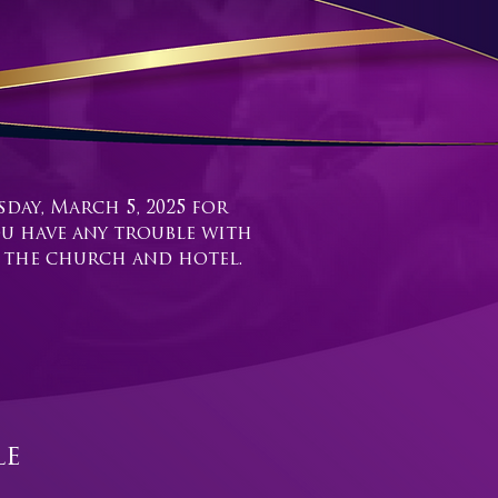
day, March 5, 2025 for
ou have any trouble with
t the church and hotel.
le