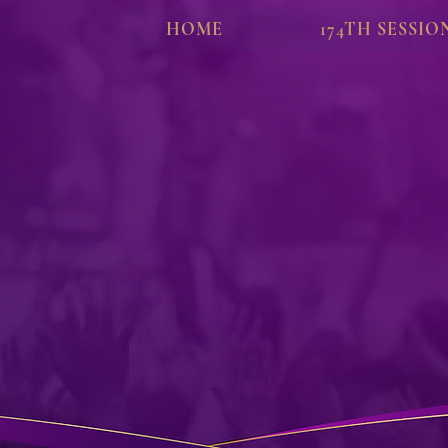
HOME
174TH SESSIO