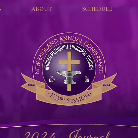
N
ABOUT
SCHEDULE