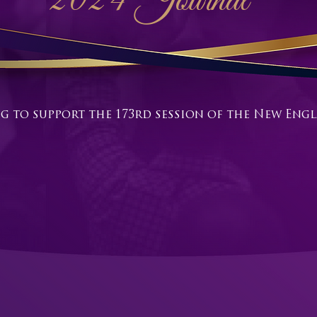
2024 Journal
g to support the 173rd session of the New En