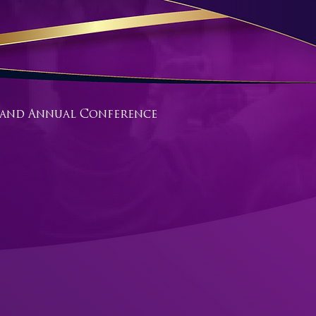
gland Annual Conference