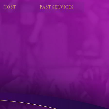
HOST
PAST SERVICES