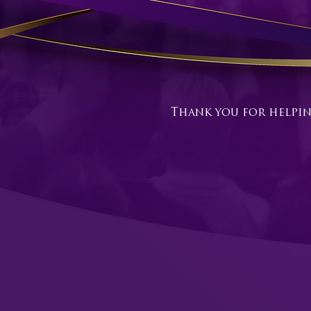
Thank you for helpin